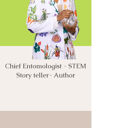
Chief Entomologist - STEM
Story teller- Author​