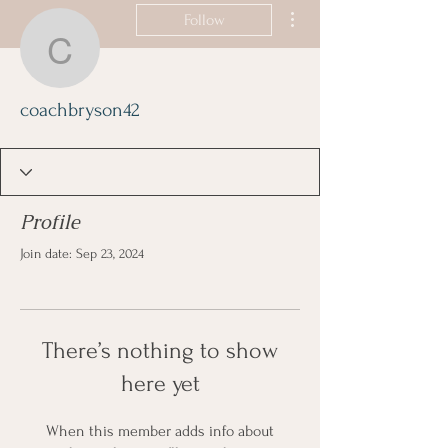
More actions
Follow
coachbryson42
coachbryson42
Profile
Join date: Sep 23, 2024
There’s nothing to show
here yet
When this member adds info about