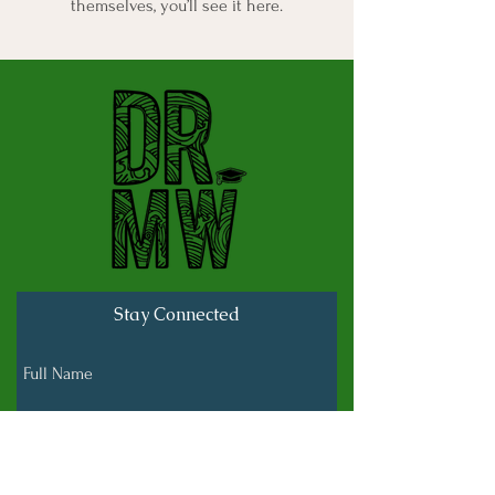
themselves, you’ll see it here.
Stay Connected
Full Name
Last name