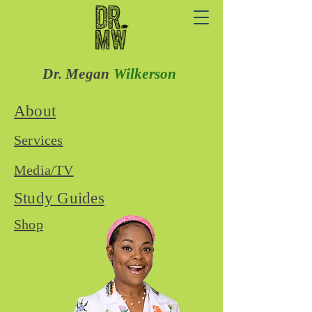
Dr. Megan
Wilkerson
About
Services
Media/TV
Study Guides
Shop