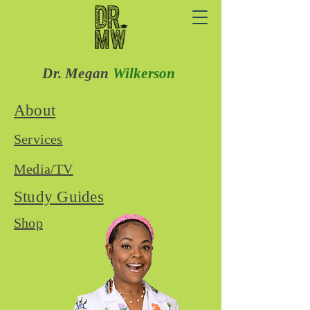
Dr. Megan
Wilkerson
About
Services
Media/TV
Study Guides
Shop