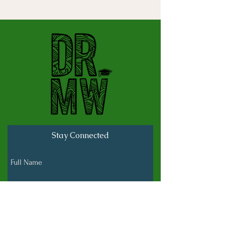
Stay Connected
Full Name
Last name