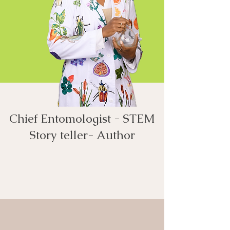
Chief Entomologist - STEM
Story teller- Author​