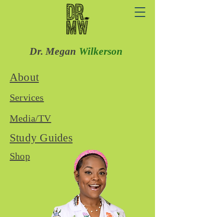
Dr. Megan
Wilkerson
About
Services
Media/TV
Study Guides
Shop