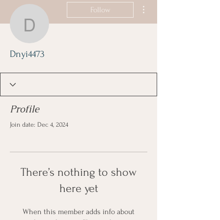
More actions
Follow
Dnyi4473
Dnyi4473
Profile
Join date: Dec 4, 2024
There’s nothing to show
here yet
When this member adds info about