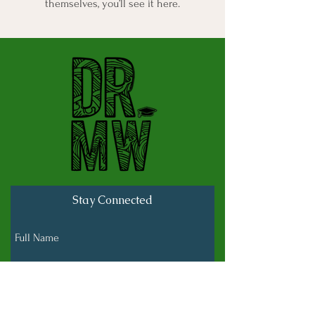
themselves, you’ll see it here.
Stay Connected
Full Name
Last name