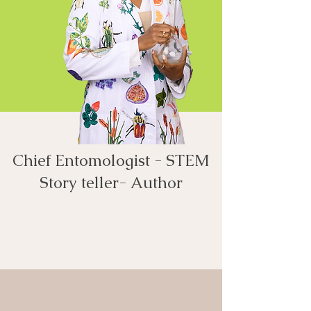
Chief Entomologist - STEM
Story teller- Author​