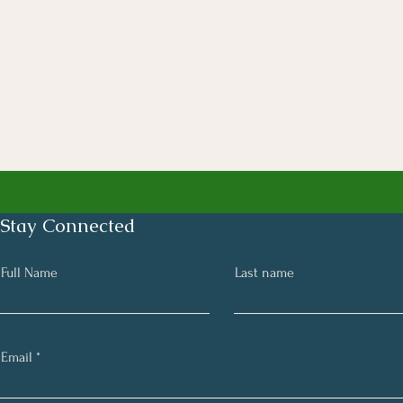
Stay Connected
Full Name
Last name
Email