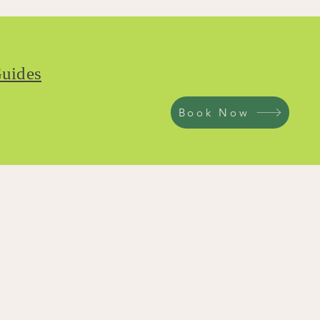
uides
Book Now