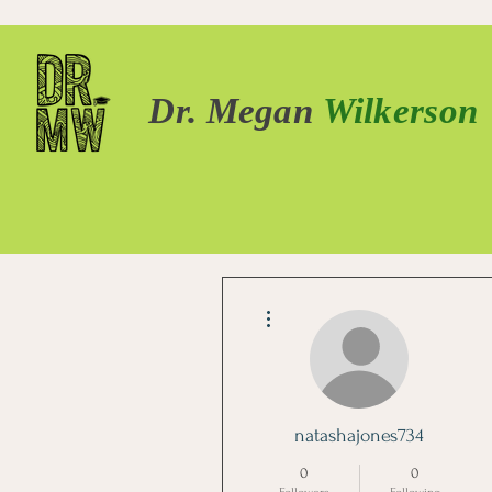
Dr. Megan
Wilkerson
More actions
natashajones734
0
0