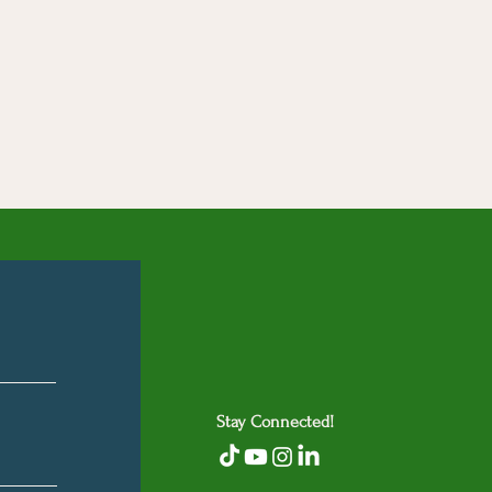
Stay Connected!