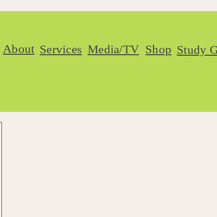
About
Services
Media/TV
Shop
Study G