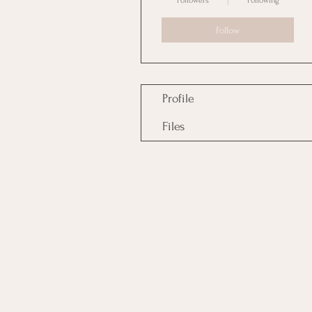
Followers
Following
Follow
Profile
Files