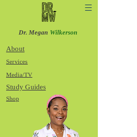
Dr. Megan
Wilkerson
About
Services
Media/TV
Study Guides
Shop