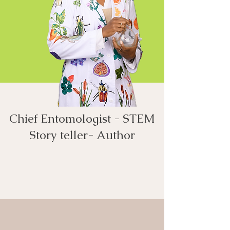
Chief Entomologist - STEM
Story teller- Author​