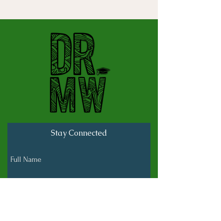
Stay Connected
Full Name
Last name