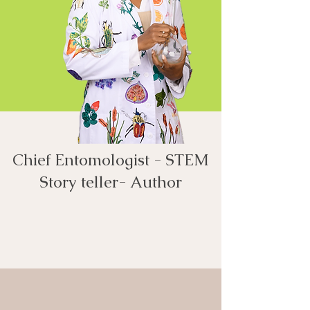
Chief Entomologist - STEM
Story teller- Author​