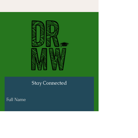
Stay Connected
Full Name
Last name