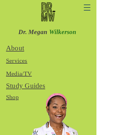
Dr. Megan
Wilkerson
About
Services
Media/TV
Study Guides
Shop