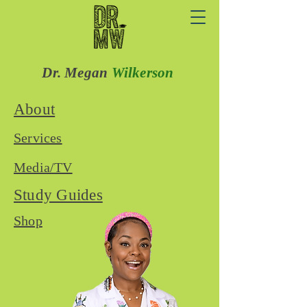
Dr. Megan
Wilkerson
About
Services
Media/TV
Study Guides
Shop