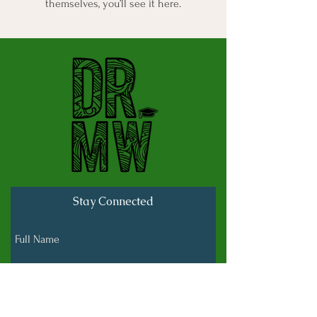
themselves, you’ll see it here.
Stay Connected
Full Name
Last name