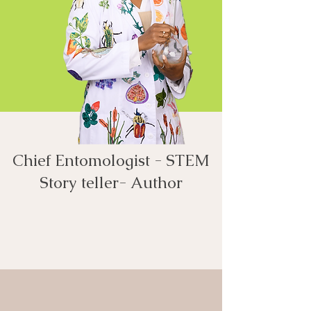
Chief Entomologist - STEM
Story teller- Author​