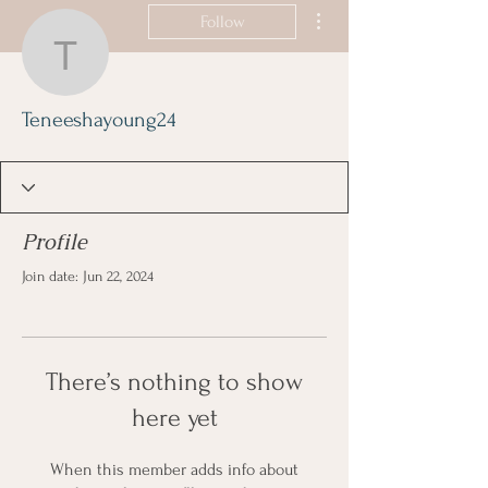
More actions
Follow
Teneeshayoung24
Teneeshayoung24
Profile
Join date: Jun 22, 2024
There’s nothing to show
here yet
When this member adds info about