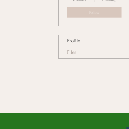
Followers
Following
Follow
Profile
Files