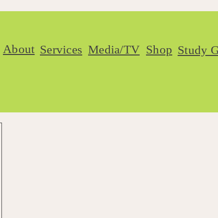
About
Services
Media/TV
Shop
Study G