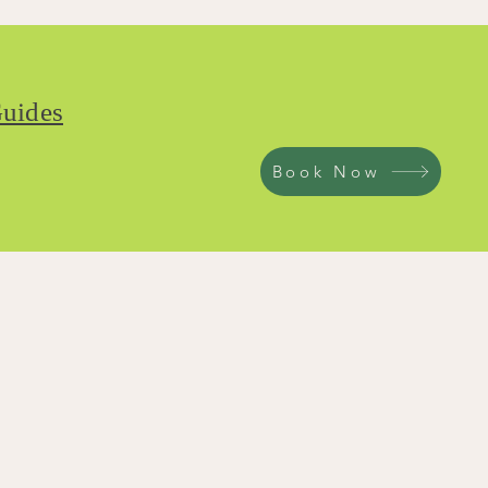
uides
Book Now