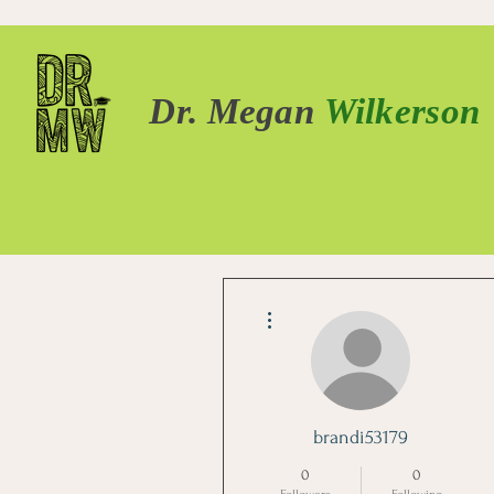
Dr. Megan
Wilkerson
More actions
brandi53179
0
0