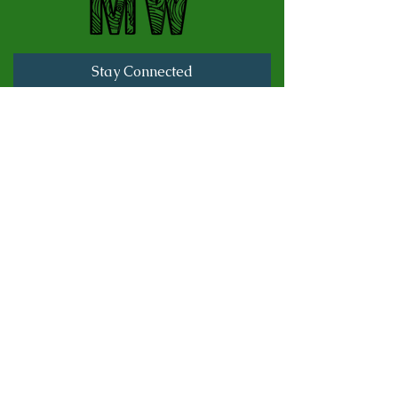
Stay Connected
Full Name
Last name
Email
Subscribe