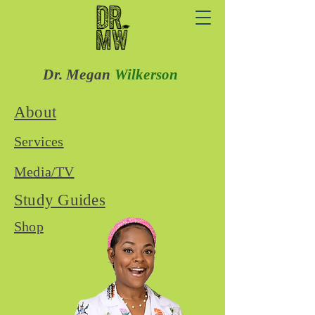
Dr. Megan
Wilkerson
About
Services
Media/TV
Study Guides
Shop