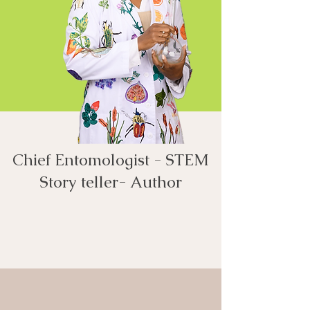
Chief Entomologist - STEM
Story teller- Author​