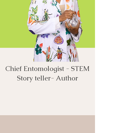
Chief Entomologist - STEM
Story teller- Author​