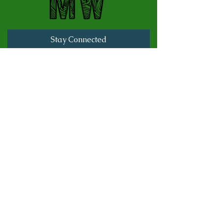
Stay Connected
Full Name
Last name
Email
Subscribe