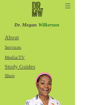
Dr. Megan
Wilkerson
About
Services
Media/TV
Study Guides
Shop