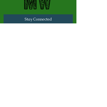
Stay Connected
Full Name
Last name
Email
Subscribe