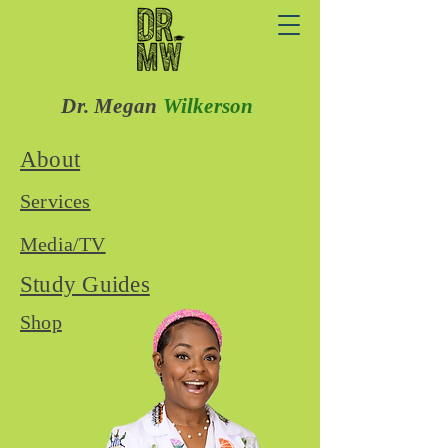
Dr. Megan
Wilkerson
About
Services
Media/TV
Study Guides
Shop