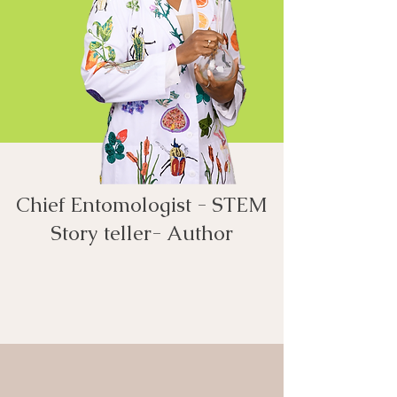
Chief Entomologist - STEM
Story teller- Author​