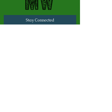
Stay Connected
Full Name
Last name
Email
Subscribe