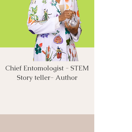
Chief Entomologist - STEM
Story teller- Author​