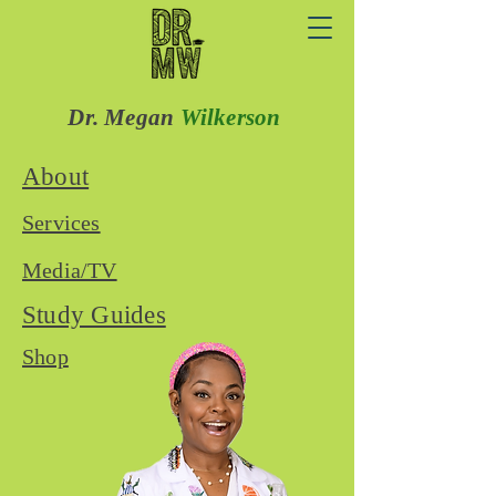
Dr. Megan
Wilkerson
About
Services
Media/TV
Study Guides
Shop