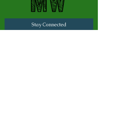
Stay Connected
Full Name
Last name
Email
Subscribe