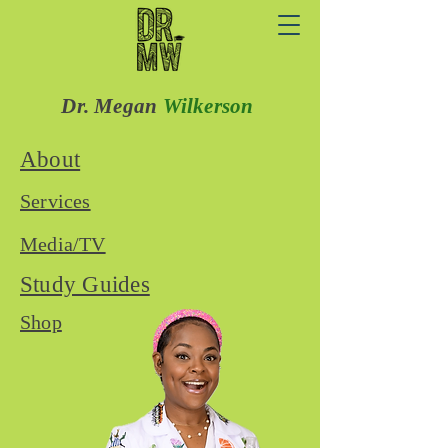
Dr. Megan
Wilkerson
About
Services
Media/TV
Study Guides
Shop