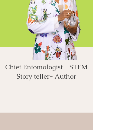
Chief Entomologist - STEM
Story teller- Author​