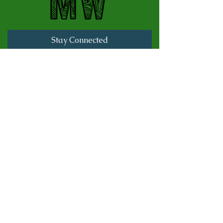
Stay Connected
Full Name
Last name
Email
Subscribe