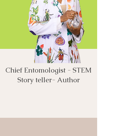
Chief Entomologist - STEM
Story teller- Author​