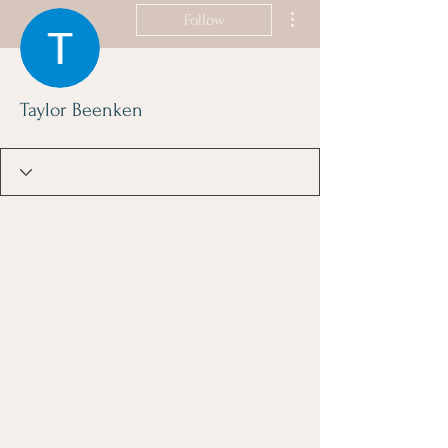
More actions
Follow
Taylor Beenken