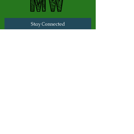
Stay Connected
Full Name
Last name
Email
Subscribe