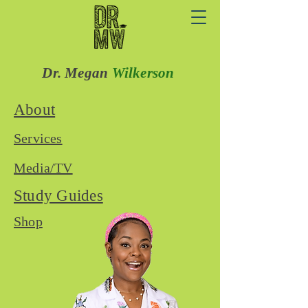
Dr. Megan
Wilkerson
About
Services
Media/TV
Study Guides
Shop